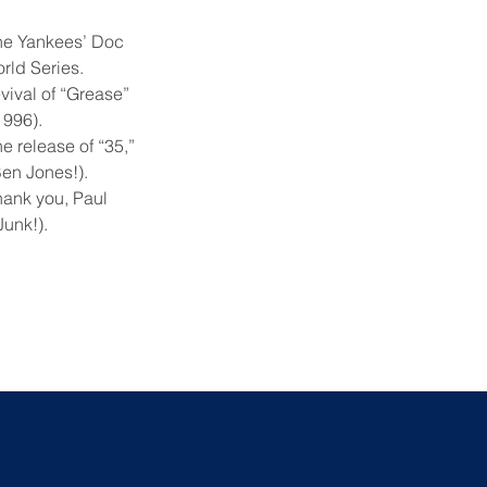
the Yankees’ Doc
rld Series.
evival of “Grease”
1996).
e release of “35,”
Ben Jones!).
hank you, Paul
Junk!).