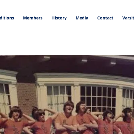
ditions
Members
History
Media
Contact
Varsi