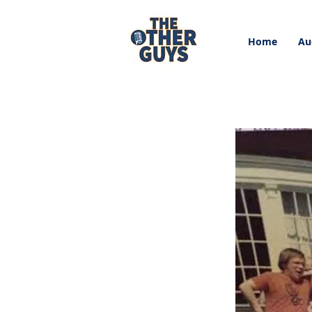
Home
Au