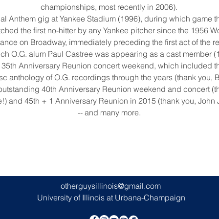
championships, most recently in 2006).
tional Anthem gig at Yankee Stadium (1996), during which game 
hed the first no-hitter by any Yankee pitcher since the 1956 Wo
arance on Broadway, immediately preceding the first act of the r
ich O.G. alum Paul Castree was appearing as a cast member (
g 35th Anniversary Reunion concert weekend, which included th
isc anthology of O.G. recordings through the years (thank you, 
y outstanding 40th Anniversary Reunion weekend and concert (t
!) and 45th + 1 Anniversary Reunion in 2015 (thank you, John 
-- and many more.
otherguysillinois@gmail.com
University of Illinois at Urbana-Champaign