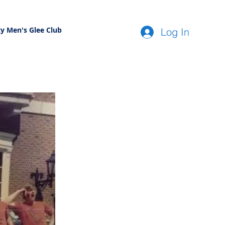
ty Men's Glee Club
Log In