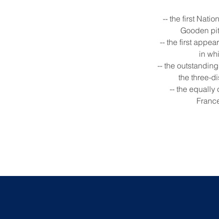
-- the first Na
Gooden pitc
-- the first appe
in wh
-- the outstandin
the three-d
-- the equall
France