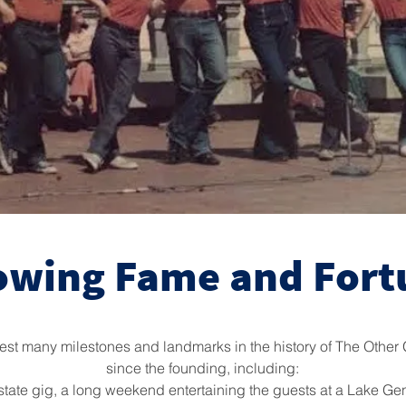
owing Fame and Fort
st many milestones and landmarks in the history of The Other 
since the founding, including:
-of-state gig, a long weekend entertaining the guests at a Lake G