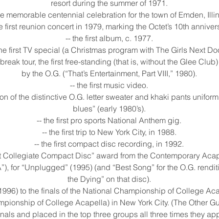
resort during the summer of 1971.
the memorable centennial celebration for the town of Emden, Illin
he first reunion concert in 1979, marking the Octet’s 10th anniver
-- the first album, c. 1977.
the first TV special (a Christmas program with The Girls Next Doo
ng break tour, the first free-standing (that is, without the Glee Cl
by the O.G. (“That’s Entertainment, Part VIII,” 1980).
-- the first music video.
ion of the distinctive O.G. letter sweater and khaki pants uniform
blues” (early 1980’s).
-- the first pro sports National Anthem gig.
-- the first trip to New York City, in 1988.
-- the first compact disc recording, in 1992.
Best Collegiate Compact Disc” award from the Contemporary Acap
, for “Unplugged” (1995) (and “Best Song” for the O.G. renditio
the Dying” on that disc).
ip (1996) to the finals of the National Championship of College A
mpionship of College Acapella) in New York City. (The Other G
inals and placed in the top three groups all three times they ap