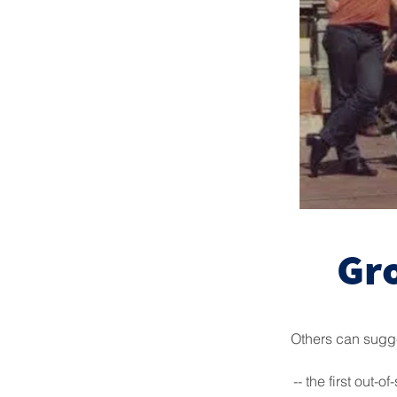
Gr
Others can sugge
-- the first out