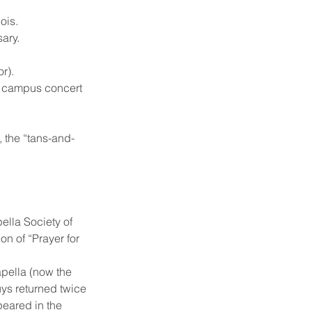
ois.
sary.
r).
ub) campus concert
, the “tans-and-
ella Society of
n of “Prayer for
capella (now the
uys returned twice
peared in the