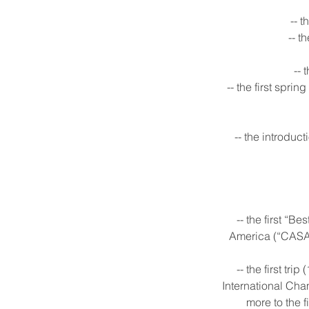
-- 
-- t
-- 
-- the first spri
-- the introduct
-- the first “
America (“CASA”)
-- the first tr
International Cha
more to the f