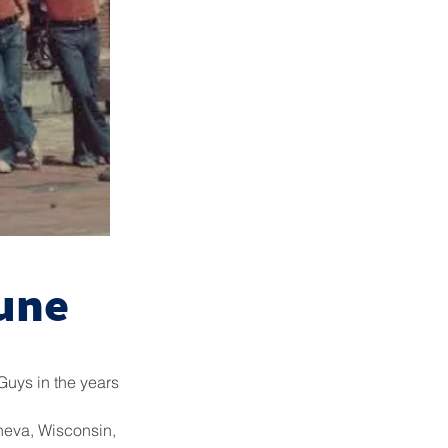
une
Guys in the years
eneva, Wisconsin,