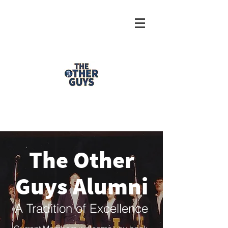
The Other
Guys Alumni
A Tradition of Excellence