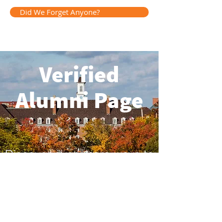
Did We Forget Anyone?
Verified
Alumni Page
Discover even more ways to
stay connected.
Go to Page
Having trouble logging in? Contact Us