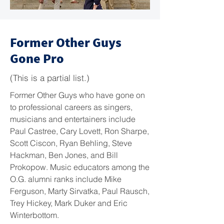
Former Other Guys
Gone Pro
(This is a partial list.)
Former Other Guys who have gone on
to professional careers as singers,
musicians and entertainers include
Paul Castree, Cary Lovett, Ron Sharpe,
Scott Ciscon, Ryan Behling, Steve
Hackman, Ben Jones, and Bill
Prokopow. Music educators among the
O.G. alumni ranks include Mike
Ferguson, Marty Sirvatka, Paul Rausch,
Trey Hickey, Mark Duker and Eric
Winterbottom.