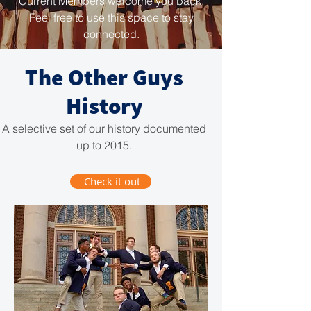
Current Members welcome you back.
Feel free to use this space to stay
connected.
The Other Guys
History
A selective set of our history documented
up to 2015.
Check it out